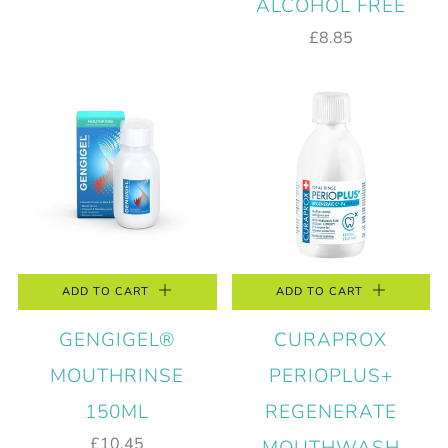
ALCOHOL FREE
£8.85
ADD TO CART
ADD TO CART
GENGIGEL®
CURAPROX
MOUTHRINSE
PERIOPLUS+
150ML
REGENERATE
£10.45