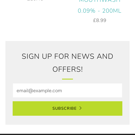
MOUTHWASH
0.09% - 200ML
£8.99
SIGN UP FOR NEWS AND
OFFERS!
Email
SUBSCRIBE