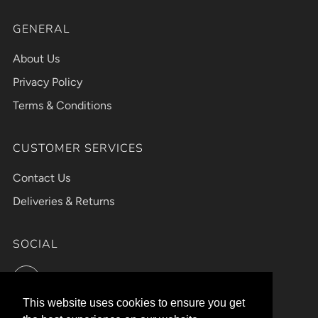
GENERAL
About Us
Privacy Policy
Terms & Conditions
CUSTOMER SERVICES
Contact Us
Deliveries & Returns
SOCIAL
Instagram
This website uses cookies to ensure you get
This website uses cookies to ensure you get