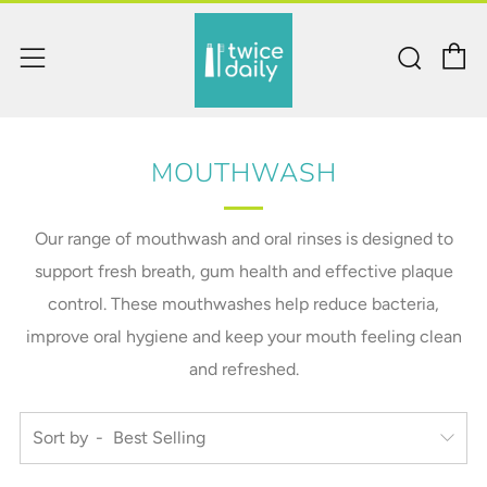
C
Sear
Menu
MOUTHWASH
Our range of mouthwash and oral rinses is designed to
support fresh breath, gum health and effective plaque
control. These mouthwashes help reduce bacteria,
improve oral hygiene and keep your mouth feeling clean
and refreshed.
Sort by