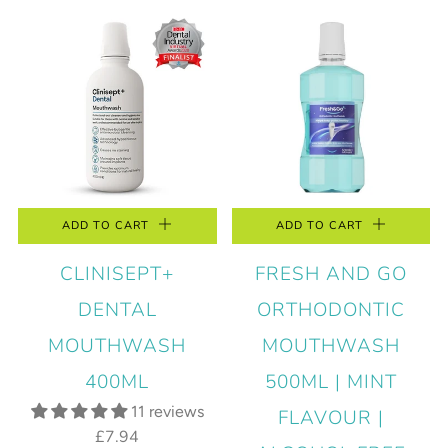
ADD TO CART
ADD TO CART
CLINISEPT+
FRESH AND GO
DENTAL
ORTHODONTIC
MOUTHWASH
MOUTHWASH
400ML
500ML | MINT
11 reviews
FLAVOUR |
£7.94