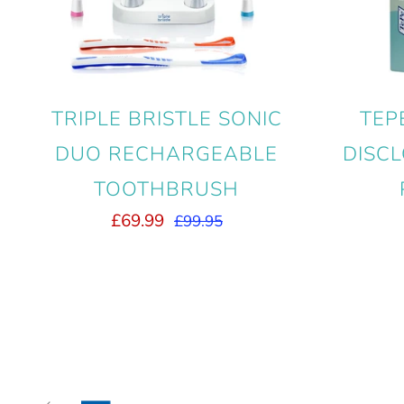
TRIPLE BRISTLE SONIC
TEP
DUO RECHARGEABLE
DISCL
TOOTHBRUSH
£69.99
£99.95