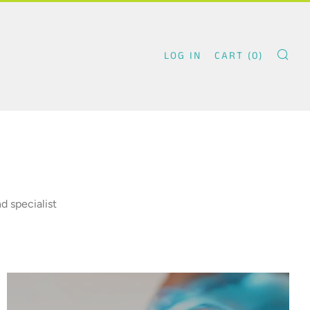
LOG IN
CART (
0
)
SE
d specialist