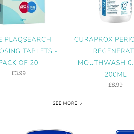
E PLAQSEARCH
CURAPROX PERI
OSING TABLETS -
REGENERAT
PACK OF 20
MOUTHWASH 0.
£3.99
200ML
£8.99
SEE MORE