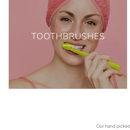
TOOTHBRUSHES
Our hand picked 