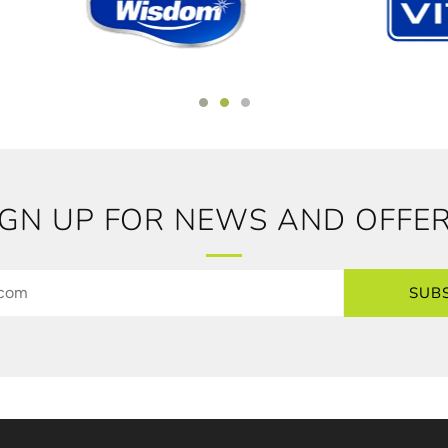
IGN UP FOR NEWS AND OFFER
SUB