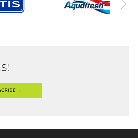
S!
SCRIBE