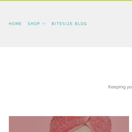
HOME
SHOP
BITESIZE BLOG
Keeping you