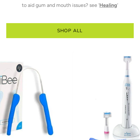
to aid gum and mouth issues? see '
Healing
'
SHOP ALL