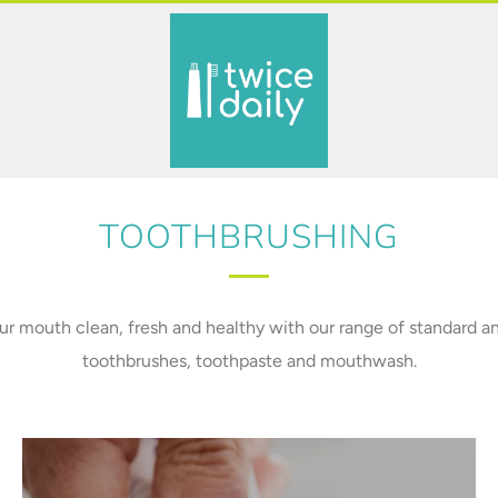
TOOTHBRUSHING
r mouth clean, fresh and healthy with our range of standard an
toothbrushes, toothpaste and mouthwash.