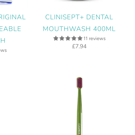
RIGINAL
CLINISEPT+ DENTAL
EABLE
MOUTHWASH 400ML
11 reviews
SH
£7.94
ews
9