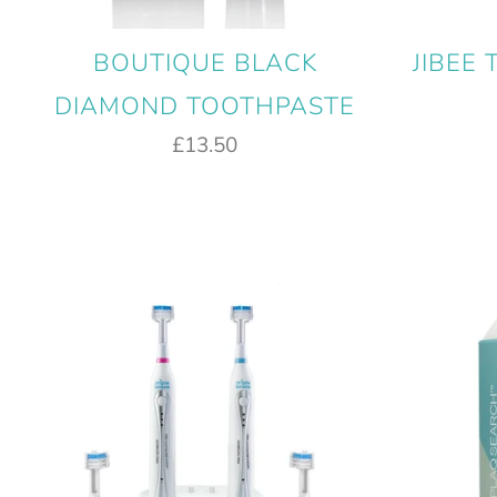
BOUTIQUE BLACK
JIBEE
DIAMOND TOOTHPASTE
£13.50