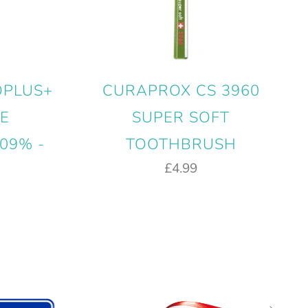
OPLUS+
CURAPROX CS 3960
E
SUPER SOFT
09% -
TOOTHBRUSH
£4.99