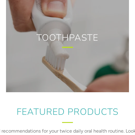
TOOTHPASTE
FEATURED PRODUCTS
recommendations for your twice daily oral health routine. Loo