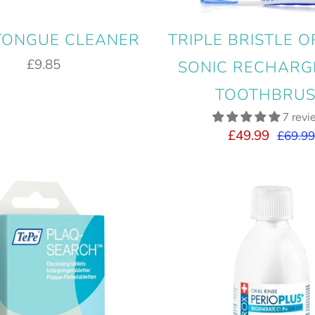
 TONGUE CLEANER
TRIPLE BRISTLE O
£9.85
SONIC RECHARG
TOOTHBRU
7 revi
£49.99
£69.9