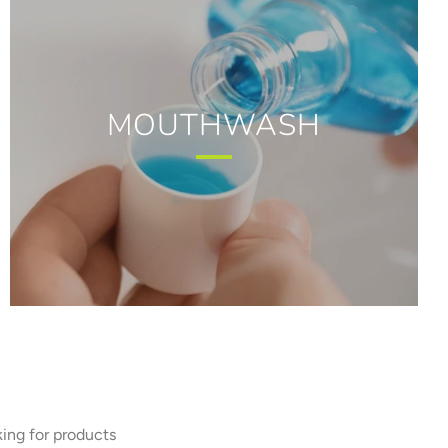
MOUTHWASH
king for products