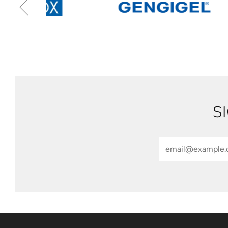
S
Email