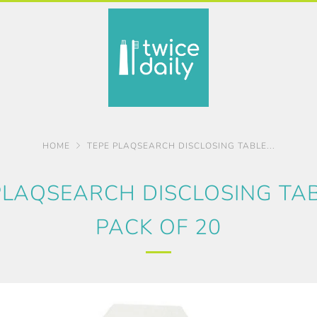
HOME
TEPE PLAQSEARCH DISCLOSING TABLE...
PLAQSEARCH DISCLOSING TAB
PACK OF 20