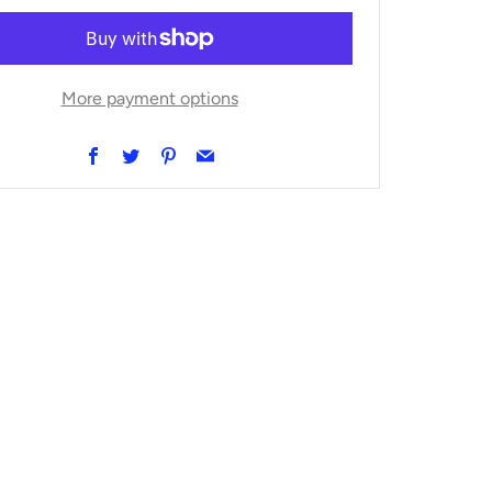
More payment options
Facebook
Twitter
Pinterest
Email