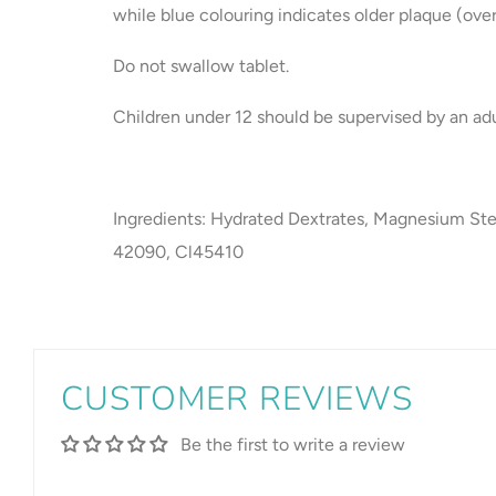
while blue colouring indicates older plaque (over
Do not swallow tablet.
Children under 12 should be supervised by an adu
Ingredients: Hydrated Dextrates, Magnesium Ste
42090, Cl45410
CUSTOMER REVIEWS
Be the first to write a review