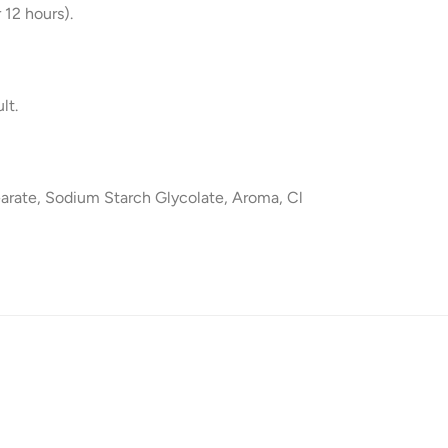
 12 hours).
lt.
arate, Sodium Starch Glycolate, Aroma, Cl