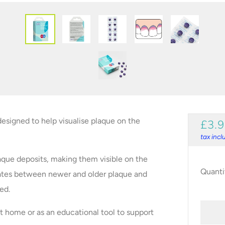
designed to help visualise plaque on the
REG
£3.
PRI
tax inc
que deposits, making them visible on the
Quanti
iates between newer and older plaque and
ed.
t home or as an educational tool to support