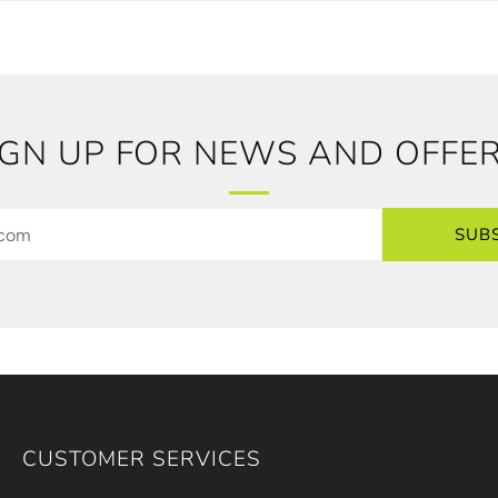
IGN UP FOR NEWS AND OFFER
SUB
CUSTOMER SERVICES