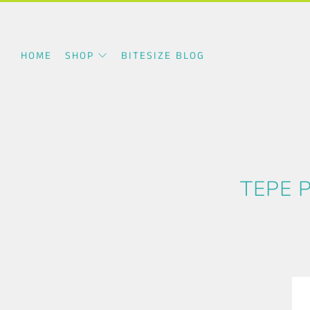
HOME
SHOP
BITESIZE BLOG
TEPE 