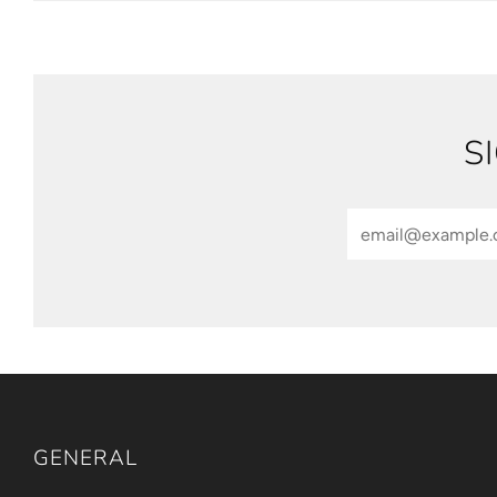
S
Email
GENERAL