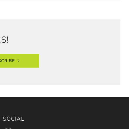
S!
SCRIBE
SOCIAL