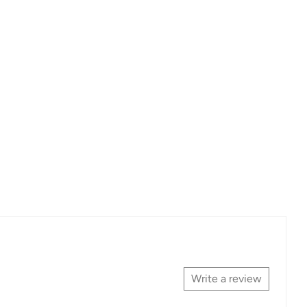
Write a review