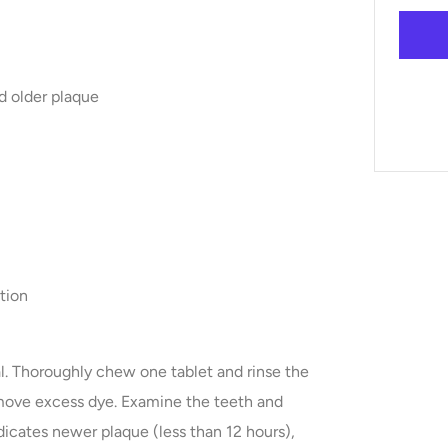
d older plaque
ation
l. Thoroughly chew one tablet and rinse the
move excess dye. Examine the teeth and
dicates newer plaque (less than 12 hours),