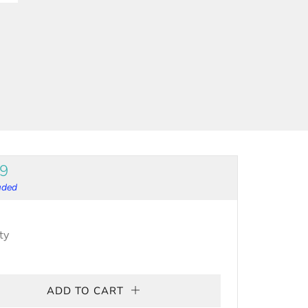
ULAR
99
CE
luded
ty
ADD TO CART