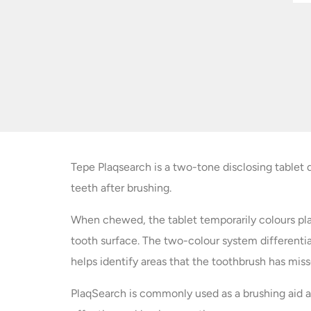
Tepe Plaqsearch is a two-tone disclosing tablet 
teeth after brushing.
When chewed, the tablet temporarily colours pla
tooth surface. The two-colour system different
helps identify areas that the toothbrush has miss
PlaqSearch is commonly used as a brushing aid a