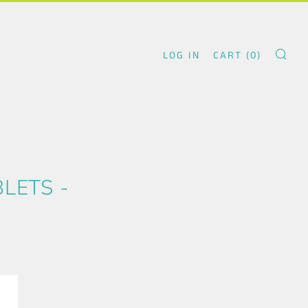
LOG IN
CART (
0
)
SE
LETS -