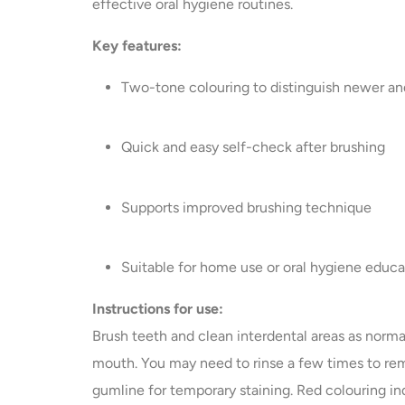
effective oral hygiene routines.
Key features:
Two-tone colouring to distinguish newer an
Quick and easy self-check after brushing
Supports improved brushing technique
Suitable for home use or oral hygiene educ
Instructions for use:
Brush teeth and clean interdental areas as norma
mouth. You may need to rinse a few times to re
gumline for temporary staining. Red colouring in