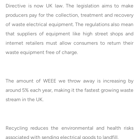
Directive is now UK law. The legislation aims to make
producers pay for the collection, treatment and recovery
of waste electrical equipment. The regulations also mean
that suppliers of equipment like high street shops and
internet retailers must allow consumers to return their
waste equipment free of charge.
The amount of WEEE we throw away is increasing by
around 5% each year, making it the fastest growing waste
stream in the UK.
Recycling reduces the environmental and health risks
associated with sending electrical goods to landfill.