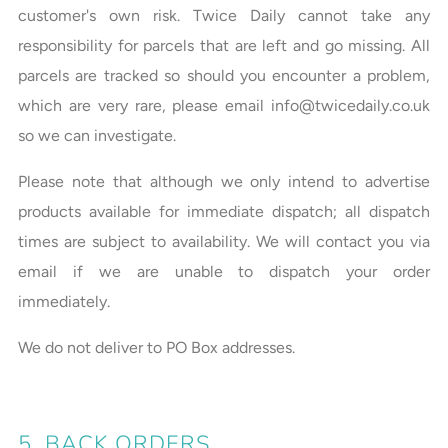
customer's own risk. Twice Daily cannot take any
responsibility for parcels that are left and go missing. All
parcels are tracked so should you encounter a problem,
which are very rare, please email info@twicedaily.co.uk
so we can investigate.
Please note that although we only intend to advertise
products available for immediate dispatch; all dispatch
times are subject to availability. We will contact you via
email if we are unable to dispatch your order
immediately.
We do not deliver to PO Box addresses.
5. BACK ORDERS