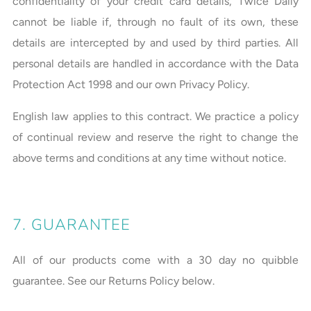
confidentiality of your credit card details, Twice Daily
cannot be liable if, through no fault of its own, these
details are intercepted by and used by third parties. All
personal details are handled in accordance with the Data
Protection Act 1998 and our own Privacy Policy.
English law applies to this contract. We practice a policy
of continual review and reserve the right to change the
above terms and conditions at any time without notice.
7. GUARANTEE
All of our products come with a 30 day no quibble
guarantee. See our Returns Policy below.