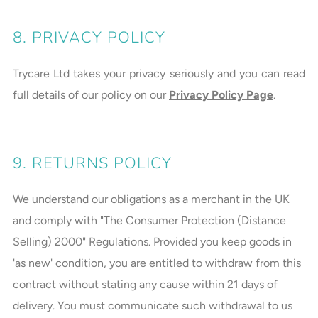
8. PRIVACY POLICY
Trycare Ltd takes your privacy seriously and you can read
full details of our policy on our
Privacy Policy Page
.
9. RETURNS POLICY
We understand our obligations as a merchant in the UK
and comply with "The Consumer Protection (Distance
Selling) 2000" Regulations. Provided you keep goods in
'as new' condition, you are entitled to withdraw from this
contract without stating any cause within 21 days of
delivery. You must communicate such withdrawal to us