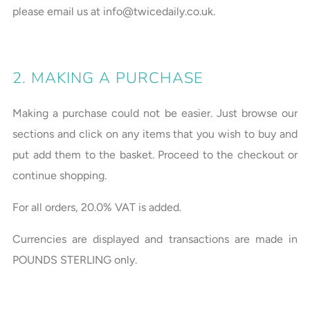
please email us at info@twicedaily.co.uk.
2. MAKING A PURCHASE
Making a purchase could not be easier. Just browse our
sections and click on any items that you wish to buy and
put add them to the basket. Proceed to the checkout or
continue shopping.
For all orders, 20.0% VAT is added.
Currencies are displayed and transactions are made in
POUNDS STERLING only.