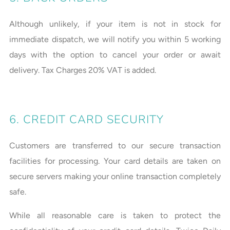
Although unlikely, if your item is not in stock for
immediate dispatch, we will notify you within 5 working
days with the option to cancel your order or await
delivery. Tax Charges 20% VAT is added.
6. CREDIT CARD SECURITY
Customers are transferred to our secure transaction
facilities for processing. Your card details are taken on
secure servers making your online transaction completely
safe.
While all reasonable care is taken to protect the