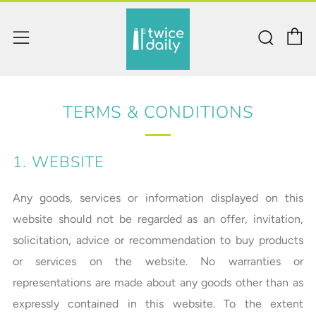
C
Sear
Menu
TERMS & CONDITIONS
1. WEBSITE
Any goods, services or information displayed on this
website should not be regarded as an offer, invitation,
solicitation, advice or recommendation to buy products
or services on the website. No warranties or
representations are made about any goods other than as
expressly contained in this website. To the extent