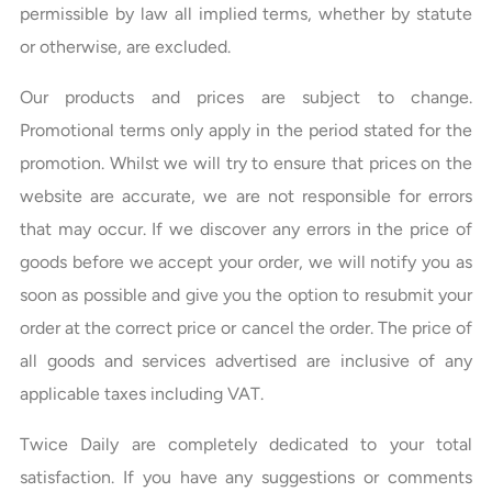
permissible by law all implied terms, whether by statute
or otherwise, are excluded.
Our products and prices are subject to change.
Promotional terms only apply in the period stated for the
promotion. Whilst we will try to ensure that prices on the
website are accurate, we are not responsible for errors
that may occur. If we discover any errors in the price of
goods before we accept your order, we will notify you as
soon as possible and give you the option to resubmit your
order at the correct price or cancel the order. The price of
all goods and services advertised are inclusive of any
applicable taxes including VAT.
Twice Daily are completely dedicated to your total
satisfaction. If you have any suggestions or comments