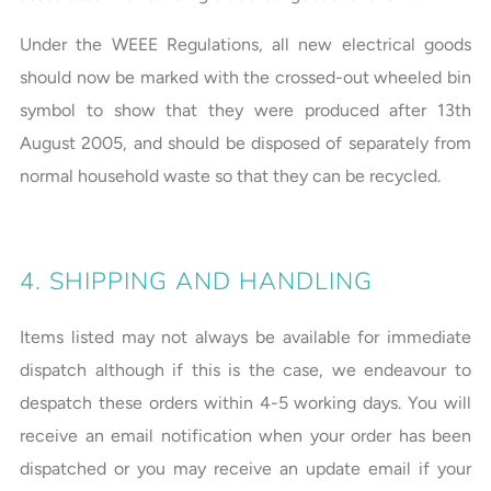
Under the WEEE Regulations, all new electrical goods
should now be marked with the crossed-out wheeled bin
symbol to show that they were produced after 13th
August 2005, and should be disposed of separately from
normal household waste so that they can be recycled.
4.
SHIPPING AND HANDLING
Items listed may not always be available for immediate
dispatch although if this is the case, we endeavour to
despatch these orders within 4-5 working days. You will
receive an email notification when your order has been
dispatched or you may receive an update email if your