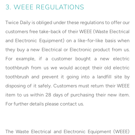
3. WEEE REGULATIONS
Twice Daily is obliged under these regulations to offer our
customers free take-back of their WEEE (Waste Electrical
and Electronic Equipment) on a like-for-like basis when
they buy a new Electrical or Electronic product from us.
For example, if a customer bought a new electric
toothbrush from us we would accept their old electric
toothbrush and prevent it going into a landfill site by
disposing of it safely. Customers must return their WEEE
item to us within 28 days of purchasing their new item.
For further details please contact us.
The Waste Electrical and Electronic Equipment (WEEE)