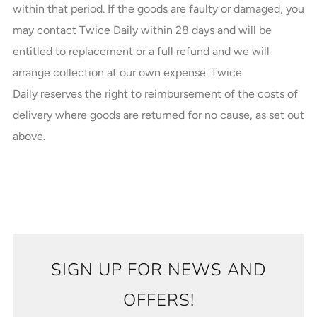
within that period. If the goods are faulty or damaged, you
may contact Twice Daily within 28 days and will be
entitled to replacement or a full refund and we will
arrange collection at our own expense. Twice
Daily reserves the right to reimbursement of the costs of
delivery where goods are returned for no cause, as set out
above.
SIGN UP FOR NEWS AND
OFFERS!