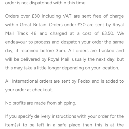
order is not dispatched within this time.
Orders over £30 including VAT are sent free of charge
within Great Britain. Orders under £30 are sent by Royal
Mail Track 48 and charged at a cost of £3.50. We
endeavour to process and despatch your order the same
day, if received before 3pm. All orders are tracked and
will be delivered by Royal Mail, usually the next day, but
this may take a little longer depending on your location.
All International orders are sent by Fedex and is added to
your order at checkout.
No profits are made from shipping.
If you specify delivery instructions with your order for the
item(s) to be left in a safe place then this is at the