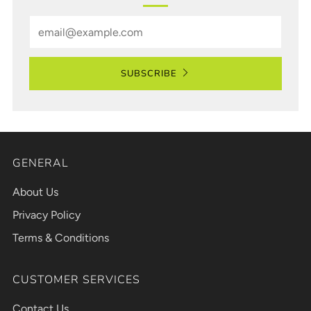
Email
SUBSCRIBE
GENERAL
About Us
Privacy Policy
Terms & Conditions
CUSTOMER SERVICES
Contact Us