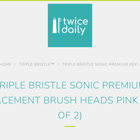
HOME
TRIPLE BRISTLE™
TRIPLE BRISTLE SONIC PREMIUM REP..
RIPLE BRISTLE SONIC PREMI
CEMENT BRUSH HEADS PINK
OF 2)