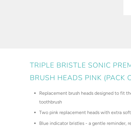
TRIPLE BRISTLE SONIC PR
BRUSH HEADS PINK (PACK O
Replacement brush heads designed to fit the 
toothbrush
Two pink replacement heads with extra soft 
Blue indicator bristles - a gentle reminder,