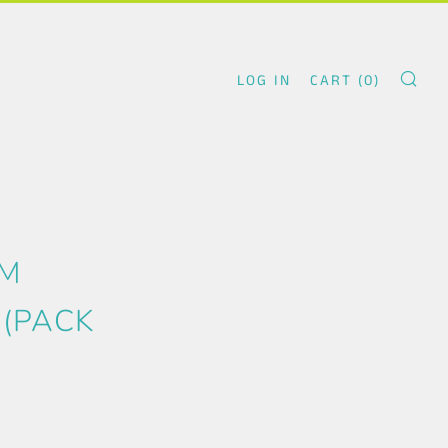
LOG IN
CART (
0
)
SE
.
UM
 (PACK