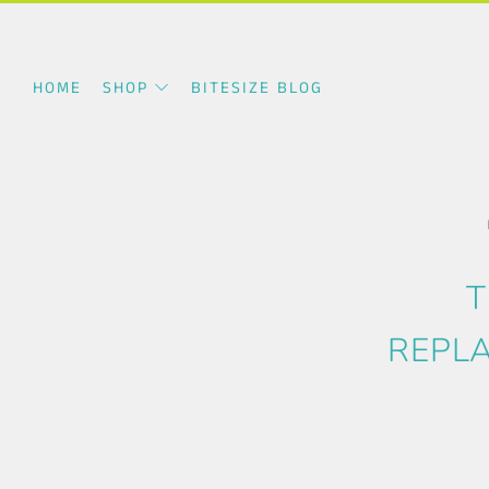
HOME
SHOP
BITESIZE BLOG
T
REPLA