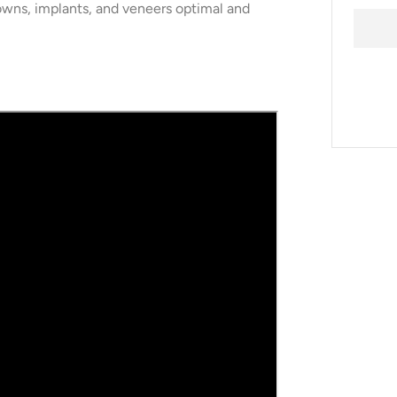
owns, implants, and veneers optimal and