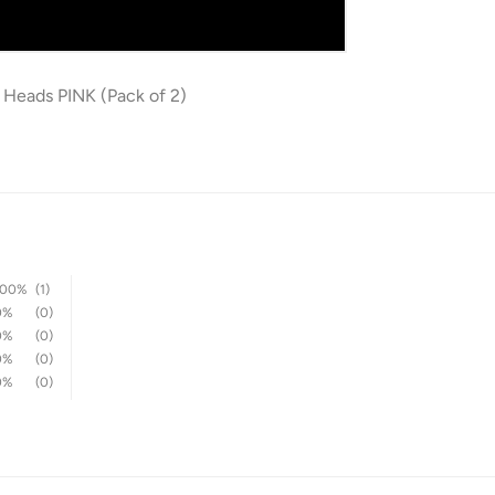
 Heads PINK (Pack of 2)
100%
(1)
0%
(0)
0%
(0)
0%
(0)
0%
(0)