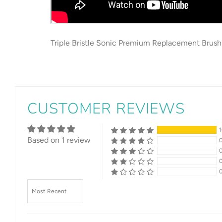
Triple Bristle Sonic Premium Replacement Brush
CUSTOMER REVIEWS
Based on 1 review
Sort by