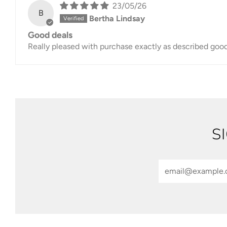
23/05/26
B
Bertha Lindsay
Good deals
Really pleased with purchase exactly as described goo
S
Email