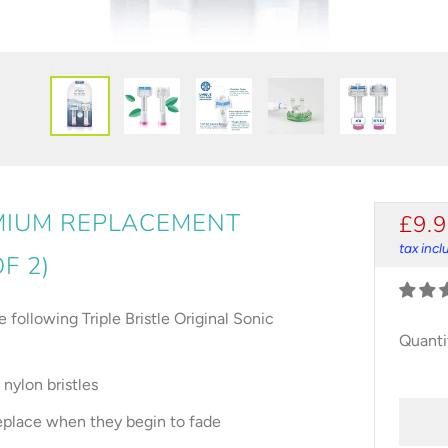
EMIUM REPLACEMENT
REG
£9.
PRI
tax inc
F 2)
following Triple Bristle Original Sonic
Quanti
nylon bristles
 replace when they begin to fade