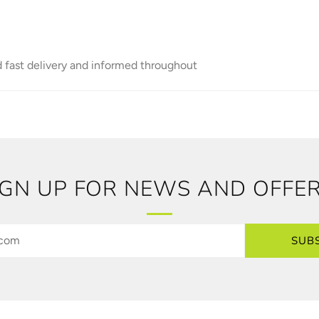
d fast delivery and informed throughout
IGN UP FOR NEWS AND OFFER
SUB