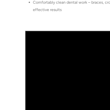
Comfortably clean dental work – braces, cr
effective results