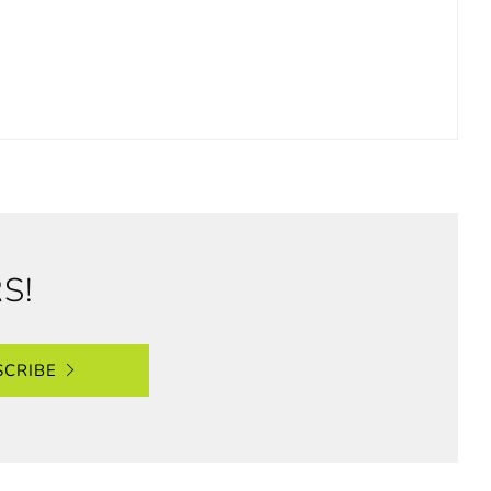
S!
SCRIBE