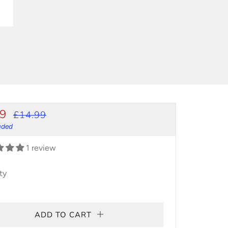
ULAR
SALE
99
£14.99
CE
PRICE
luded
1 review
ty
ADD TO CART