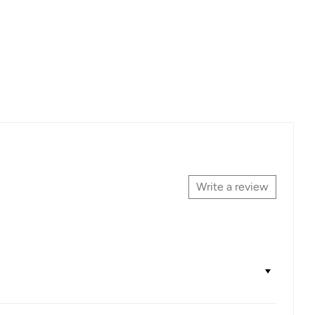
Write a review