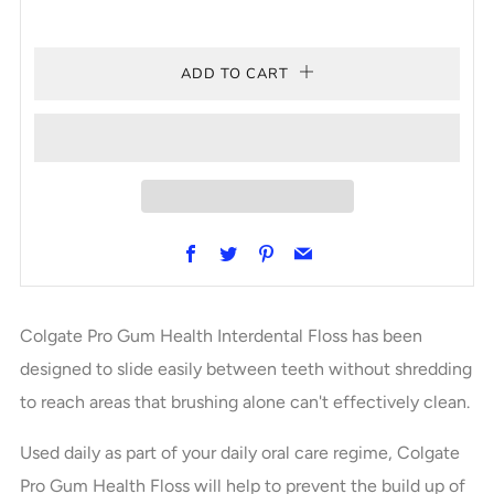
ADD TO CART
Facebook
Twitter
Pinterest
Email
Colgate Pro Gum Health Interdental Floss has been
designed to slide easily between teeth without shredding
to reach areas that brushing alone can't effectively clean.
Used daily as part of your daily oral care regime, Colgate
Pro Gum Health Floss will help to prevent the build up of