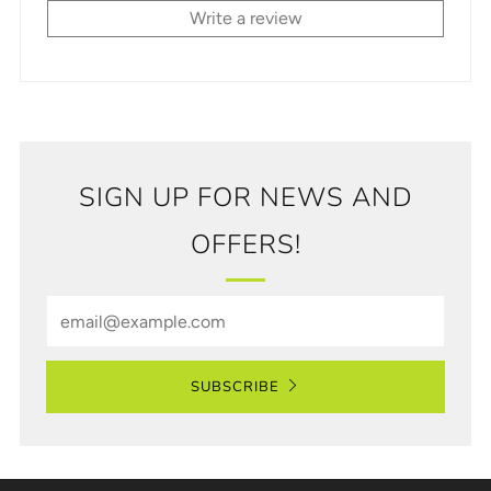
Write a review
SIGN UP FOR NEWS AND
OFFERS!
Email
SUBSCRIBE