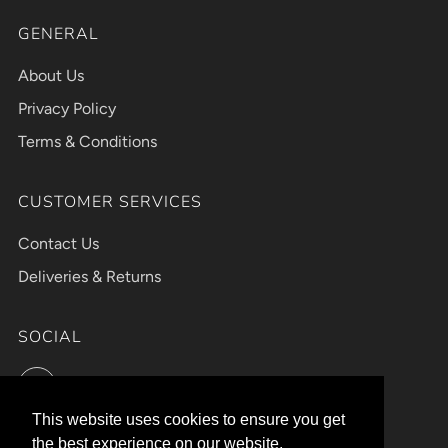
GENERAL
About Us
Privacy Policy
Terms & Conditions
CUSTOMER SERVICES
Contact Us
Deliveries & Returns
SOCIAL
Instagram
This website uses cookies to ensure you get
This website uses cookies to ensure you get
the best experience on our website.
the best experience on our website.