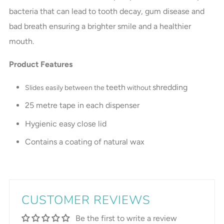
bacteria that can lead to tooth decay, gum disease and
bad breath ensuring a brighter smile and a healthier
mouth.
Product Features
teeth
shredding
Slides easily between the
without
25 metre tape in each dispenser
Hygienic easy close lid
Contains a coating of natural wax
CUSTOMER REVIEWS
Be the first to write a review