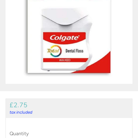
REGULAR
£2.75
PRICE
tax included
Quantity