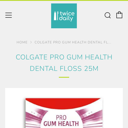
C
Sear
Menu
HOME
COLGATE PRO GUM HEALTH DENTAL FL...
COLGATE PRO GUM HEALTH
DENTAL FLOSS 25M